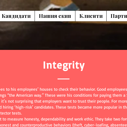
Кандидати
Нашия екип
Клиенти
Партн
Integrity
s to his employees’ houses to check their behavior. Good employees 
ings “the American way.” These were his conditions for paying them a
 it’s not surprising that employers want to trust their people. For m
id hiring ‘high-risk’ candidates. These tests became more popular in 
tector tests.
 to measure honesty, dependability and work ethic. They take two for
ishonest and counterproductive behaviors (theft, cyber-loafing, absentee