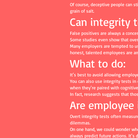
Of course, deceptive people can sti
grain of salt.
Can integrity 
False positives are always a conce
Some studies even show that overt
Many employers are tempted to use 
honest, talented employees are a
What to do:
It’s best to avoid allowing employ
You can also use integrity tests i
when they’re paired with cognitive 
In fact, research suggests that th
Are employee i
Overt integrity tests often measur
dilemmas.
On one hand, we could wonder whet
always predict future actions. It’s