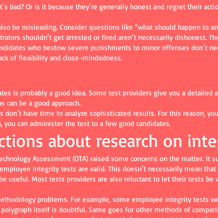
t’s bad? Or is it because they’re generally honest and regret their actio
also be misleading. Consider questions like “what should happen to a
ators shouldn’t get arrested or fired aren’t necessarily dishonest. The
andidates who bestow severe punishments to minor offenses don’t nece
ck of flexibility and close-mindedness.
dates is probably a good idea. Some test providers give you a detailed 
ns can be a good approach.
don’t have time to analyze sophisticated results. For this reason, you 
n, you can administer the test to a few good candidates.
ctions about research on inte
 Technology Assessment (OTA) raised some concerns on the matter. It s
 employee integrity tests are valid. This doesn’t necessarily mean that
useful. Most tests providers are also reluctant to let their tests be v
methodology problems. For example, some employee integrity tests we
he polygraph itself is doubtful. Same goes for other methods of comparin