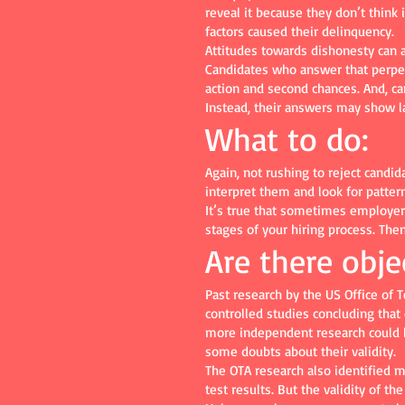
reveal it because they don’t think i
factors caused their delinquency.
Attitudes towards dishonesty can 
Candidates who answer that perpetr
action and second chances. And, c
Instead, their answers may show la
What to do:
Again, not rushing to reject candi
interpret them and look for patter
It’s true that sometimes employers 
stages of your hiring process. The
Are there obje
Past research by the US Office of
controlled studies concluding that
more independent research could be 
some doubts about their validity.
The OTA research also identified 
test results. But the validity of t