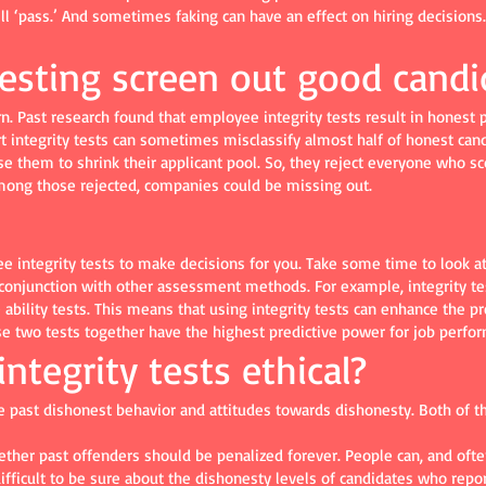
ll ‘pass.’ And sometimes faking can have an effect on hiring decisions
testing screen out good candi
rn. Past research found that employee integrity tests result in honest
 integrity tests can sometimes misclassify almost half of honest cand
them to shrink their applicant pool. So, they reject everyone who sco
mong those rejected, companies could be missing out.
ee integrity tests to make decisions for you. Take some time to look at
n conjunction with other assessment methods. For example, integrity te
ability tests. This means that using integrity tests can enhance the pred
ose two tests together have the highest predictive power for job perfo
ntegrity tests ethical?
e past dishonest behavior and attitudes towards dishonesty. Both of t
her past offenders should be penalized forever. People can, and often
 difficult to be sure about the dishonesty levels of candidates who repor