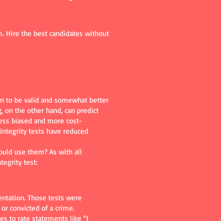
. Hire the best candidates without
wn to be valid and somewhat better
, on the other hand, can predict
less biased and more cost-
integrity tests have reduced
ould use them? As with all
egrity test:
entation. Those tests were
or convicted of a crime.
s to rate statements like “I