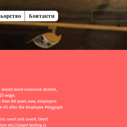
ьорство
Контакти
would avoid excessive alcohol,
 $5 wage.
ore than 60 years now, employers
the US after the Employee Polygraph
ms: overt and covert. Overt
ism etc.) Covert testing is