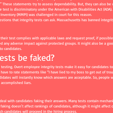
hese statements try to assess dependability. But, they can also be vi
he test is discriminatory under the American with Disabilities Act (AD
Inventory (MMPI) was challenged in court for this reason.
uestions that integrity tests can ask. Massachusetts has banned integrit
their test complies with applicable laws and request proof, if possibl
d any adverse impact against protected groups. It might also be a goo
to candidates.
tests be faked?
of testing. Overt employee integrity tests make it easy for candidates 
have to rate statements like “I have lied to my boss to get out of trou
ndidates will instantly know which answers are acceptable. So, people w
 accomplished liars.
deal with candidates faking their answers. Many tests contain mechanism
aking doesn’t affect rankings of candidates, although it might affect o
ch candidates will proceed in the hiring process.