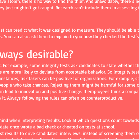
ve stolen, there’s no way to find the thief. And unavoidably, there’s
hey just mightn’t get caught. Research can’t include them in assessing t
test can predict what it was designed to measure. They should be able t
. You can also ask them to explain to you how they checked the test’s re
always desirable?
. For example, some integrity tests ask candidates to state whether the
s are more likely to deviate from acceptable behavior. So integrity tes
y instances, risk takers can be positive for organizations. For example,
people who take chances. Rejecting them might be harmful for some 
an lead to innovation and positive change. If employees think a company 
 it. Always following the rules can often be counterproductive.
ind when interpreting results. Look at which questions count towards a
idate once wrote a bad check or cheated on tests at school.
est results to drive candidates’ interviews, instead of screening them 