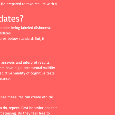
. Be prepared to take results with a
dates?
 people being labeled dishonest.
idates.
res below standard. But, if
 answers and interpret results.
sts have high incremental validity
ictive validity of cognitive tests.
rmance.
hose measures can create ethical
 do, repent. Past behavior doesn’t
t stealing. Do they feel free to