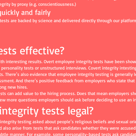
grity by proxy (e.g. conscientiousness.)
uickly and fairly
ts are backed by science and delivered directly through our platform
ests effective?
ith interesting results. Overt employee integrity tests have been sho
personality tests or unstructured interviews. Covert integrity intesting
s. There’s also evidence that employee integrity testing is generally 
essment. And there’s positive feedback from employers who state that 
ong new hires.
ests can add value to the hiring process. Does that mean employers sh
w more questions employers should ask before deciding to use an int
ntegrity tests legal?
tegrity testing asked about people’s religious beliefs and sexual ori
d also arise from tests that ask candidates whether they were accused 
subtle manner. For example, some personality-based tests ask candidate