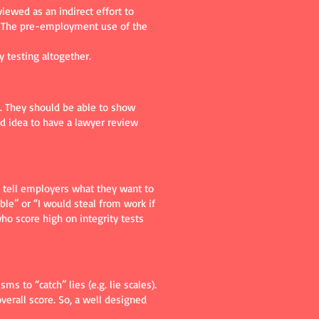
ewed as an indirect effort to
A). The pre-employment use of the
y testing altogether.
e. They should be able to show
d idea to have a lawyer review
to tell employers what they want to
ble” or “I would steal from work if
ho score high on integrity tests
s to “catch” lies (e.g. lie scales).
verall score. So, a well designed