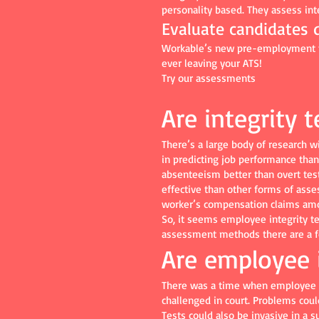
personality based. They assess inte
Evaluate candidates q
Workable’s new pre-employment tes
ever leaving your ATS!
Try our assessments
Are integrity t
There’s a large body of research w
in predicting job performance than 
absenteeism better than overt test
effective than other forms of ass
worker’s compensation claims am
So, it seems employee integrity t
assessment methods there are a fe
Are employee i
There was a time when employee in
challenged in court. Problems coul
Tests could also be invasive in a 