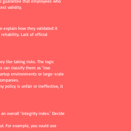
 no guarantee that employees who
est validity.
o explain how they validated it
liability. Lack of official
y like taking risks. The logic
ts can classify them as ‘low
 startup environments or large-scale
companies.
policy is unfair or ineffective, it
n overall ‘integrity index.’ Decide
out. For example, you could use