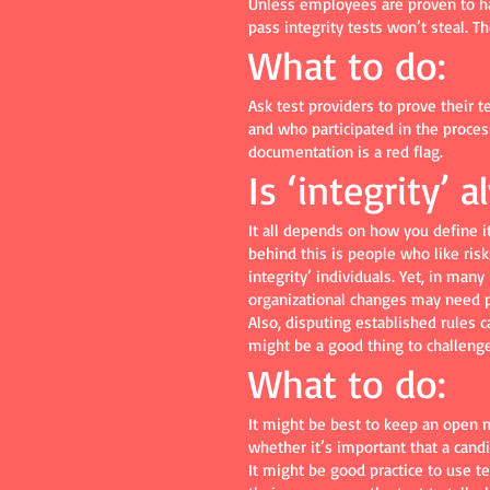
Unless employees are proven to ha
pass integrity tests won’t steal. T
What to do:
Ask test providers to prove their 
and who participated in the process
documentation is a red flag.
Is ‘integrity’ 
It all depends on how you define it
behind this is people who like risk
integrity’ individuals. Yet, in man
organizational changes may need 
Also, disputing established rules c
might be a good thing to challenge
What to do:
It might be best to keep an open m
whether it’s important that a cand
It might be good practice to use t