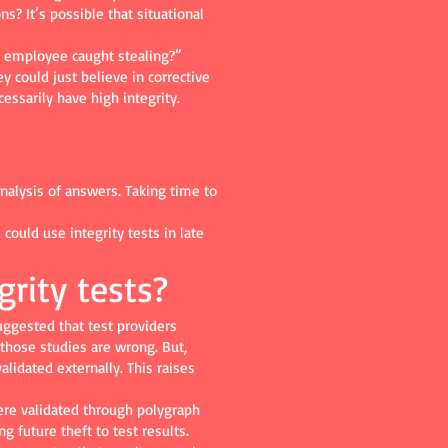
ns? It’s possible that situational
n employee caught stealing?”
y could just believe in corrective
ssarily have high integrity.
analysis of answers. Taking time to
could use integrity tests in late
grity tests?
uggested that test providers
 those studies are wrong. But,
alidated externally. This raises
re validated through polygraph
g future theft to test results.