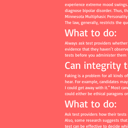
experience extreme mood swings.” T
diagnose bipolar disorder. Thus, t
Minnesota Multiphasic Personality 
The law, generally, restricts the q
What to do:
Always ask test providers whether 
evidence that they haven’t observe
tests before you administer them 
Can integrity 
Faking is a problem for all kinds 
hear. For example, candidates may 
I could get away with it.” Most ca
could either be ethical paragons or
What to do:
Ask test providers how their tests 
Also, some research suggests that f
test can be effective to decide whi