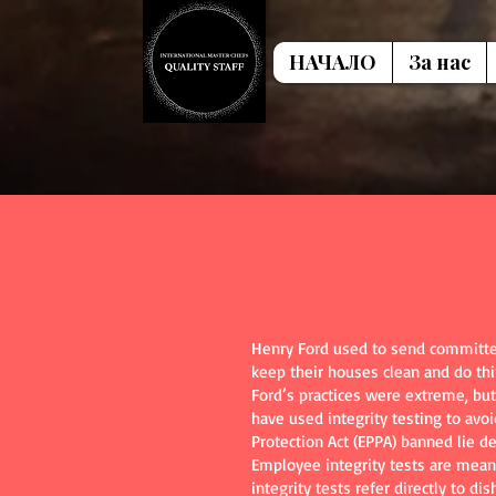
НАЧАЛО
За нас
Henry Ford used to send committee
keep their houses clean and do th
Ford’s practices were extreme, but
have used integrity testing to avo
Protection Act (EPPA) banned lie de
Employee integrity tests are meant
integrity tests refer directly to d