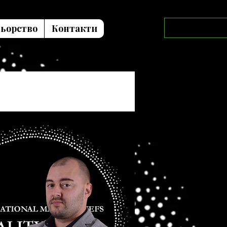
ьорство
Контакти