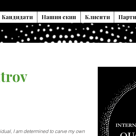
Кандидати
Нашия екип
Клиенти
Партн
trov
vidual, I am determined to carve my own 