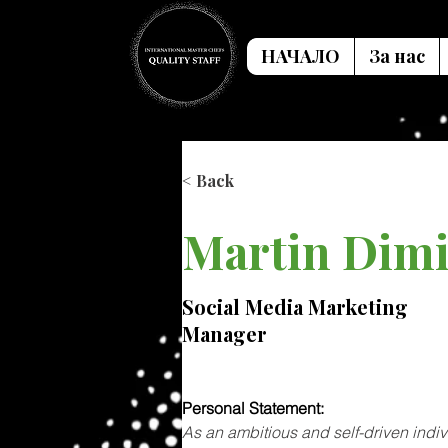
НАЧАЛО
За нас
< Back
Martin Dimi
Social Media Marketing
Manager
Personal Statement: 
As an ambitious and self-driven indi