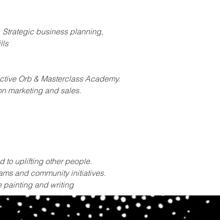
, Strategic business planning, 
lls
ractive Orb & Masterclass Academy.
on marketing and sales.
 to uplifting other people.
ams and community initiatives.
e painting and writing