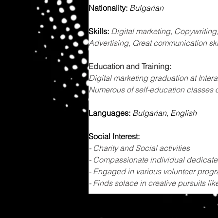
Nationality:
Bulgarian
Skills: 
​Digital marketing, Copywriting
Advertising, Great communication ski
Education and Training: 
Digital marketing graduation at Inte
Numerous of self-education classes 
Languages: 
Bulgarian, English
Social Interest:
- Charity and Social activities
- Compassionate individual dedicated
- Engaged in various volunteer progr
- Finds solace in creative pursuits lik