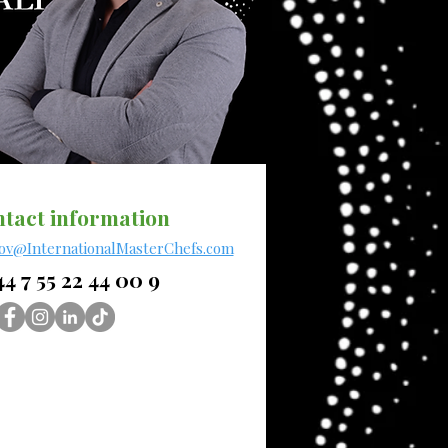
tact information
rov@InternationalMasterChefs.com
4 7 55 22 44 00 9