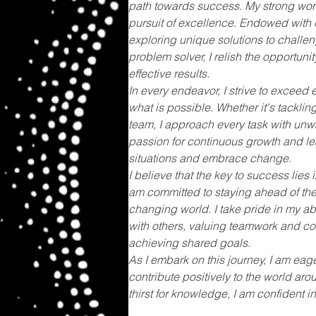
path towards success. My strong work 
pursuit of excellence. Endowed with cr
exploring unique solutions to challe
problem solver, I relish the opportuni
effective results.
In every endeavor, I strive to exceed
what is possible. Whether it's tackling
team, I approach every task with un
passion for continuous growth and le
situations and embrace change.
I believe that the key to success lies 
am committed to staying ahead of the
changing world. I take pride in my abi
with others, valuing teamwork and com
achieving shared goals.
As I embark on this journey, I am eag
contribute positively to the world arou
thirst for knowledge, I am confident i