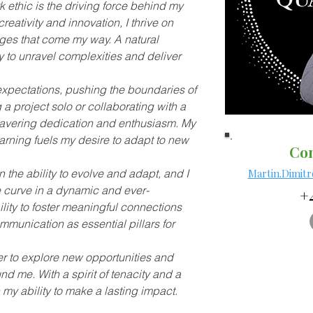
ethic is the driving force behind my 
eativity and innovation, I thrive on 
nges that come my way. A natural 
ty to unravel complexities and deliver 
 expectations, pushing the boundaries of 
 a project solo or collaborating with a 
wavering dedication and enthusiasm. My 
arning fuels my desire to adapt to new 
Con
in the ability to evolve and adapt, and I 
Martin.Dimit
 curve in a dynamic and ever-
+4
lity to foster meaningful connections 
munication as essential pillars for 
er to explore new opportunities and 
nd me. With a spirit of tenacity and a 
n my ability to make a lasting impact.