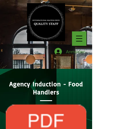
Anmelden
Agency Induction - Food
Handlers