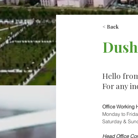
< Back
Dush
Hello fro
For any in
Office Working 
Monday to Frida
Saturday & Sun
Head Office Con