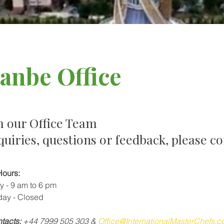
anbe Office
m our Office Team
quiries, questions or feedback, please co
Hours:
y - 9 am to 6 pm
day - Closed
tacts:
 +44 7999 505 
303
& 
Office@InternationalMasterChefs.