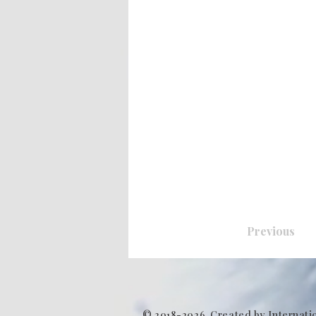
Previous
© 2018-2026. Created by Internati