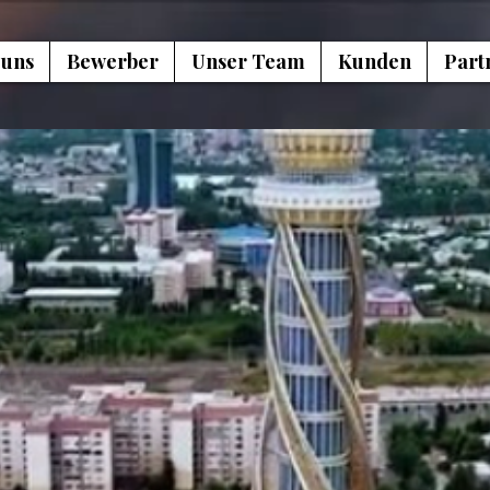
 uns
Bewerber
Unser Team
Kunden
Part