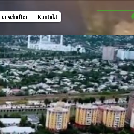
nerschaften
Kontakt