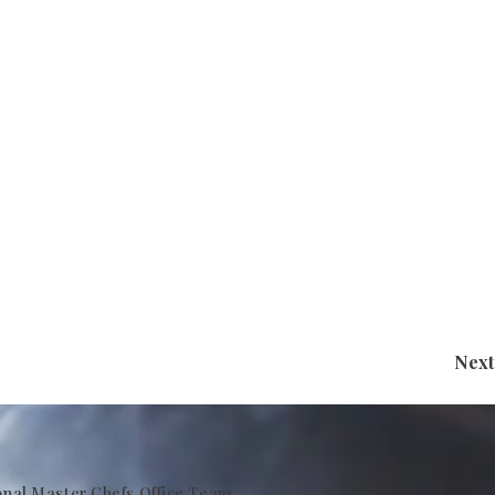
Next
onal Master Chefs Office Team