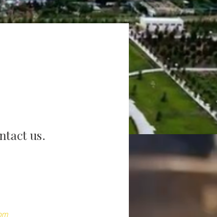
ntact us.
com