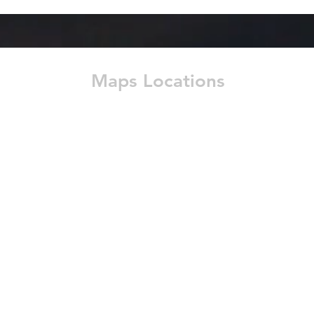
Maps Locations