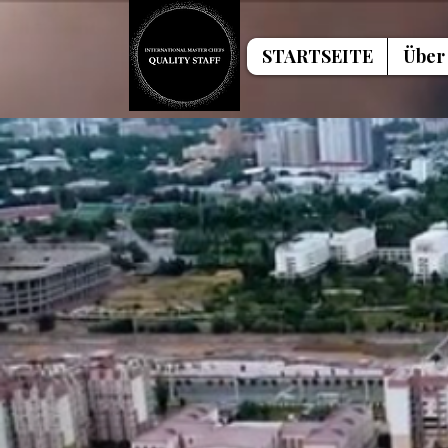
STARTSEITE
Über