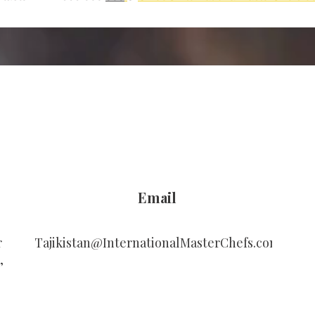
Email
r
Tajikistan@InternationalMasterChefs.com
,