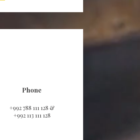
Phone
+992 788 111 128 &
+992 113 111 128