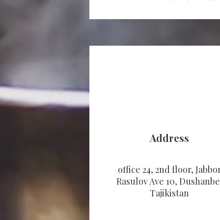
Address
office 24, 2nd floor, Jabbo
Rasulov Ave 10, Dushanbe
Tajikistan