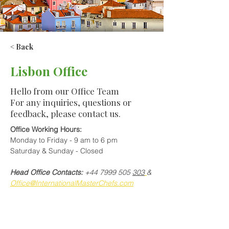
< Back
Lisbon Office
Hello from our Office Team
For any inquiries, questions or
feedback, please contact us.
Office Working Hours:
Monday to Friday - 9 am to 6 pm
Saturday & Sunday - Closed
Head Office Contacts:
 +44 7999 505 
303
& 
Office@InternationalMasterChefs.com