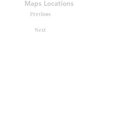
Maps Locations
Previous
Next