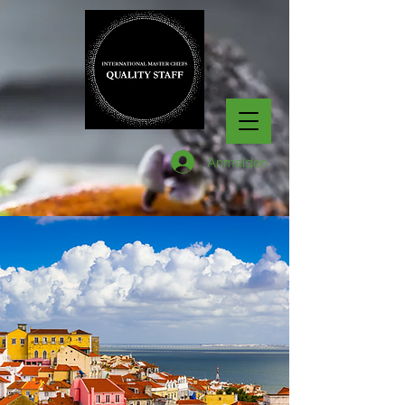
Anmelden