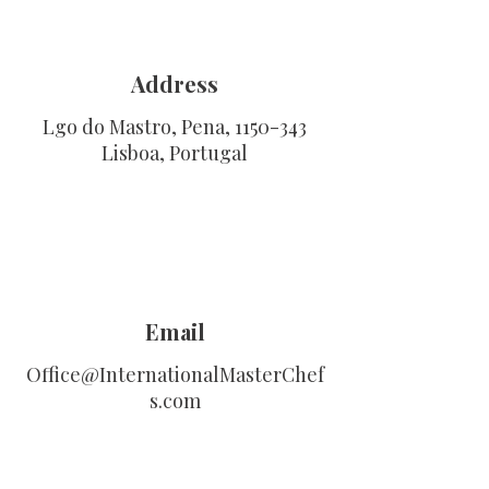
Address
Lgo do Mastro, Pena,
1150-343
Lisboa, Portugal
Email
Office@InternationalMasterChef
s.com