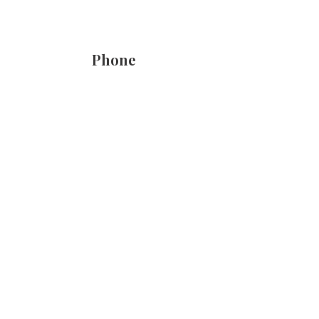
Phone