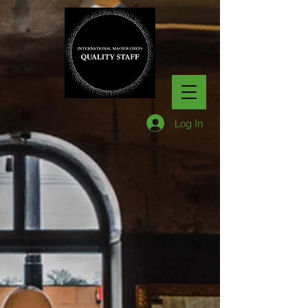
Log In