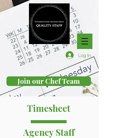
Log In
Join our Chef Team
Timesheet
Agency Staff