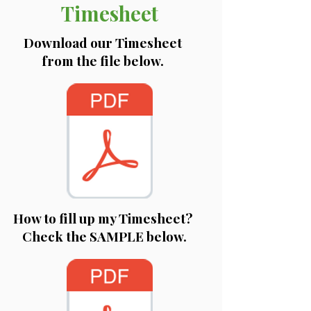
Timesheet
Download our Timesheet
from the file below.
How to fill up my Timesheet?
Check the SAMPLE below.