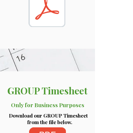
GROUP Timesheet
Only for Business Purposes
Download our GROUP Timesheet
from the file below.