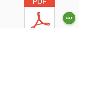
How to fill up the GROUP Timesheet?
Check the SAMPLE below.