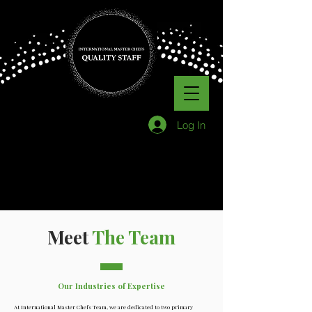
Log In
Meet
The Team
Our Industries of Expertise
At International Master Chefs Team, we are dedicated to two primary