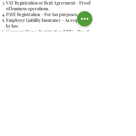
VAT Registration or Rent Agreement – Proof
of business operations.
PAYE Registration – For tax purposes.
Employer Liability Insurance – As required
by law.
Company House Registration (LTD) – Proof
of business incorporation.
How We Support You
Our experienced team is here to guide you
every step of the way, ensuring a smooth and
efficient application process tailored to your
needs.
Get Started Today!
Let us help you streamline your staffing
needs with a hassle-free CoS application
process. Join the many businesses who have
trusted us for their workforce solutions!
International Master Chefs