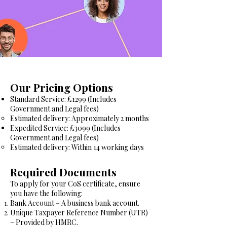
Our Pricing Options
Standard Service: £1299 (Includes
Government and Legal fees)
Estimated delivery: Approximately 2 months
Expedited Service: £3099 (Includes
Government and Legal fees)
Estimated delivery: Within 14 working days
Required Documents
To apply for your CoS certificate, ensure
you have the following:
Bank Account – A business bank account.
Unique Taxpayer Reference Number (UTR)
– Provided by HMRC.