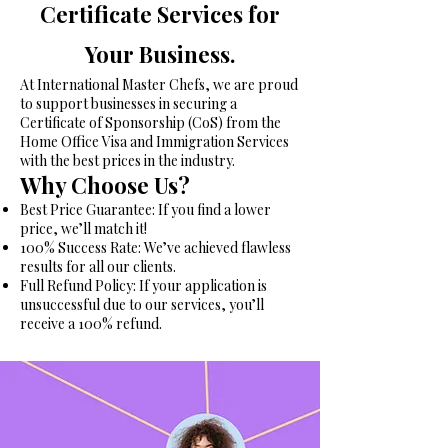
Certificate Services for
Your Business.
At International Master Chefs, we are proud
to support businesses in securing a
Certificate of Sponsorship (CoS) from the
Home Office Visa and Immigration Services
with the best prices in the industry.
Why Choose Us?
Best Price Guarantee: If you find a lower
price, we’ll match it!
100% Success Rate: We’ve achieved flawless
results for all our clients.
Full Refund Policy: If your application is
unsuccessful due to our services, you’ll
receive a 100% refund.