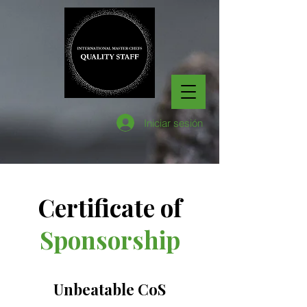
Iniciar sesión
Certificate of
Sponsorship
Unbeatable CoS