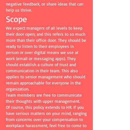
negative feedback, or share ideas that can
help us thrive.
Scope
We expect managers of all levels to keep
their door open; and this refers to so much
more than their office door. They should be
ready to listen to their employees in
person or over digital means we use at
work (email or messaging apps). They
should establish a culture of trust and
communication in their team. This also
applies to senior management who should
remain approachable for everyone in the
organization.
Team members are free to communicate
their thoughts with upper management.
Of course, this policy extends to HR. If you
have serious matters on your mind, ranging
from concerns over your compensation to
workplace harassment, feel free to come to