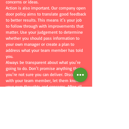
concerns or ideas.
Action is also important. Our company open
door policy aims to translate good feedback
to better results. This means it’s your job
to follow through with improvements that
matter. Use your judgement to determine
whether you should pass information to
your own manager or create a plan to
address what your team member has told
you.
Always be transparent about what you’re
going to do. Don’t promise anything that
you’re not sure you can deliver. Discuss
with your team member, let them know
your own thoughts and concerns. After all,
communication works both ways.
Of course, we expect you to take any
negative feedback or criticism in stride. You
must not retaliate (see our free No
Retaliation Company Policy template)
against or victimize team members. If
you’re not sure how to handle the