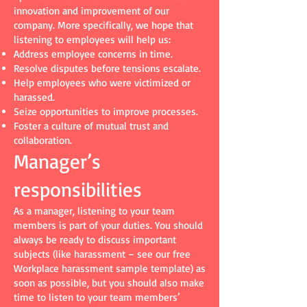
innovation and improvement of our
company. More specifically, we hope that
listening to employees will help us:
Address employee concerns in time.
Resolve disputes before tensions escalate.
Help employees who were victimized or
harassed.
Seize opportunities to improve processes.
Foster a culture of mutual trust and
collaboration.
Manager’s
responsibilities
As a manager, listening to your team
members is part of your duties. You should
always be ready to discuss important
subjects (like harassment – see our free
Workplace harassment sample template) as
soon as possible, but you should also make
time to listen to your team members’