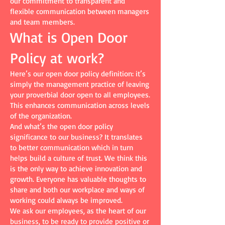
our commitment to transparent and
flexible communication between managers
and team members.
What is Open Door
Policy at work?
Here’s our open door policy definition: it’s
simply the management practice of leaving
your proverbial door open to all employees.
This enhances communication across levels
of the organization.
And what’s the open door policy
significance to our business? It translates
to better communication which in turn
helps build a culture of trust. We think this
is the only way to achieve innovation and
growth. Everyone has valuable thoughts to
share and both our workplace and ways of
working could always be improved.
We ask our employees, as the heart of our
business, to be ready to provide positive or