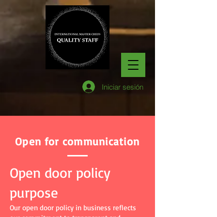
Iniciar sesión
Open for communication
Open door policy
purpose
Our open door policy in business reflects