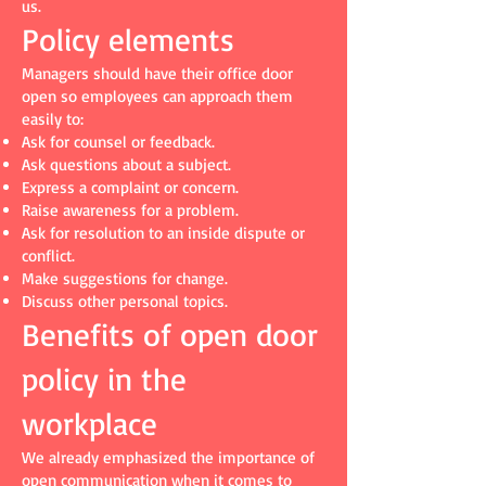
us.
Policy elements
Managers should have their office door
open so employees can approach them
easily to:
Ask for counsel or feedback.
Ask questions about a subject.
Express a complaint or concern.
Raise awareness for a problem.
Ask for resolution to an inside dispute or
conflict.
Make suggestions for change.
Discuss other personal topics.
Benefits of open door
policy in the
workplace
We already emphasized the importance of
open communication when it comes to