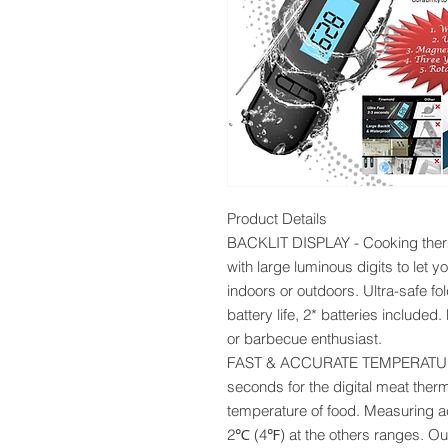
Product Details
BACKLIT DISPLAY - Cooking therm
with large luminous digits to let y
indoors or outdoors. Ultra-safe fo
battery life, 2* batteries included
or barbecue enthusiast.
FAST & ACCURATE TEMPERATURE
seconds for the digital meat ther
temperature of food. Measuring
2℃ (4℉) at the others ranges. Ou