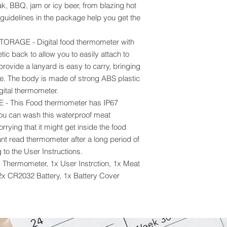
ak, BBQ, jam or icy beer, from blazing hot
 guidelines in the package help you get the
AGE - Digital food thermometer with
ic back to allow you to easily attach to
provide a lanyard is easy to carry, bringing
e. The body is made of strong ABS plastic
igital thermometer.
 This Food thermometer has IP67
ou can wash this waterproof meat
rying that it might get inside the food
ant read thermometer after a long period of
 to the User Instructions.
Thermometer, 1x User Instrction, 1x Meat
2x CR2032 Battery, 1x Battery Cover