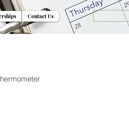
erships
Contact Us
Thermometer