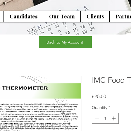
Candidates
Our Team
Clients
Partn
Back to My Account
IMC Food 
Price
£25.00
Quantity
*