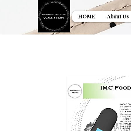
HOME
About Us