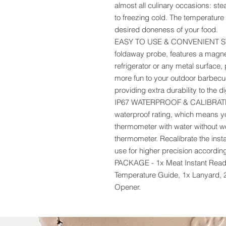
almost all culinary occasions: ste
to freezing cold. The temperature
desired doneness of your food.
EASY TO USE & CONVENIENT STOR
foldaway probe, features a magnet
refrigerator or any metal surface, 
more fun to your outdoor barbecu
providing extra durability to the d
IP67 WATERPROOF & CALIBRATE -
waterproof rating, which means y
thermometer with water without wor
thermometer. Recalibrate the inst
use for higher precision according
PACKAGE - 1x Meat Instant Read 
Temperature Guide, 1x Lanyard, 
Opener.