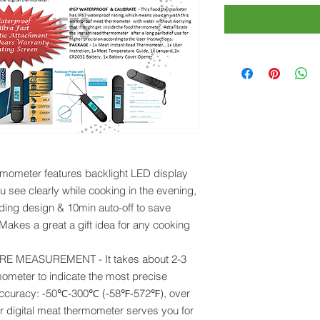
ometer features backlight LED display
ou see clearly while cooking in the evening,
lding design & 10min auto-off to save
. Makes a great a gift idea for any cooking
 MEASUREMENT - It takes about 2-3
mometer to indicate the most precise
 accuracy: -50℃-300℃ (-58℉-572℉), over
r digital meat thermometer serves you for