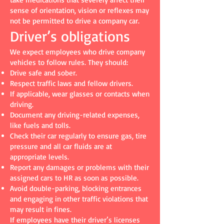
sense of orientation, vision or reflexes may
not be permitted to drive a company car.
Driver’s obligations
We expect employees who drive company
vehicles to follow rules. They should:
Drive safe and sober.
Respect traffic laws and fellow drivers.
If applicable, wear glasses or contacts when
driving.
Document any driving-related expenses,
like fuels and tolls.
Check their car regularly to ensure gas, tire
pressure and all car fluids are at
appropriate levels.
Report any damages or problems with their
assigned cars to HR as soon as possible.
Avoid double-parking, blocking entrances
and engaging in other traffic violations that
may result in fines.
If employees have their driver’s licenses