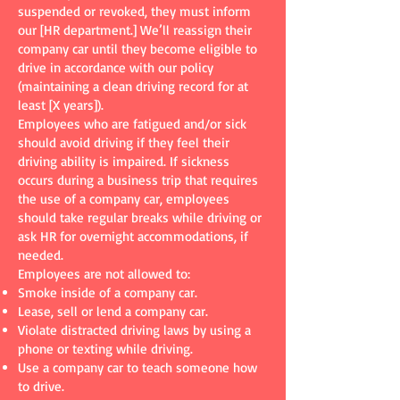
suspended or revoked, they must inform
our [HR department.] We’ll reassign their
company car until they become eligible to
drive in accordance with our policy
(maintaining a clean driving record for at
least [X years]).
Employees who are fatigued and/or sick
should avoid driving if they feel their
driving ability is impaired. If sickness
occurs during a business trip that requires
the use of a company car, employees
should take regular breaks while driving or
ask HR for overnight accommodations, if
needed.
Employees are not allowed to:
Smoke inside of a company car.
Lease, sell or lend a company car.
Violate distracted driving laws by using a
phone or texting while driving.
Use a company car to teach someone how
to drive.