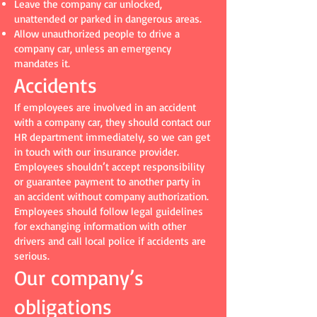
Leave the company car unlocked,
unattended or parked in dangerous areas.
Allow unauthorized people to drive a
company car, unless an emergency
mandates it.
Accidents
If employees are involved in an accident
with a company car, they should contact our
HR department immediately, so we can get
in touch with our insurance provider.
Employees shouldn’t accept responsibility
or guarantee payment to another party in
an accident without company authorization.
Employees should follow legal guidelines
for exchanging information with other
drivers and call local police if accidents are
serious.
Our company’s
obligations