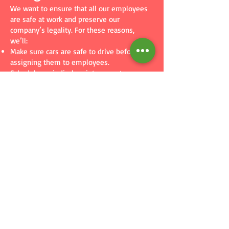
We want to ensure that all our employees
are safe at work and preserve our
company’s legality. For these reasons,
we’ll:
Make sure cars are safe to drive before
assigning them to employees.
Schedule periodical maintenance to ensure
cars remain in good condition.
Provide a copy of this policy to all
employees who are assigned company cars.
Insure vehicles with a reliable insurance
provider.
Drivers are responsible for bringing in their
company cars for any maintenance our
company schedules.
We keep records of our fleet with
manufacturing date and mileage. We will
retire any car that’s deemed too old or too
high in mileage.
We are not responsible for:
Paying fines employees accumulate while