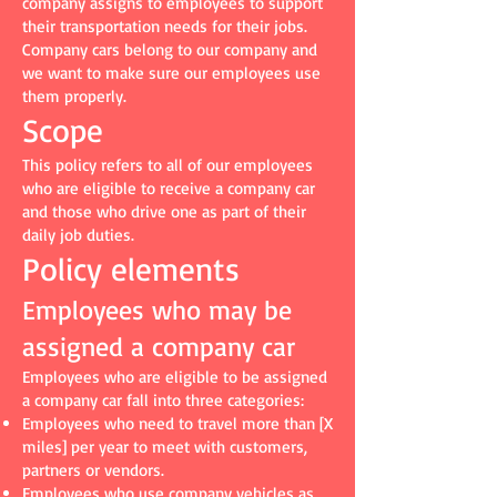
company assigns to employees to support
their transportation needs for their jobs.
Company cars belong to our company and
we want to make sure our employees use
them properly.
Scope
This policy refers to all of our employees
who are eligible to receive a company car
and those who drive one as part of their
daily job duties.
Policy elements
Employees who may be
assigned a company car
Employees who are eligible to be assigned
a company car fall into three categories:
Employees who need to travel more than [X
miles] per year to meet with customers,
partners or vendors.
Employees who use company vehicles as