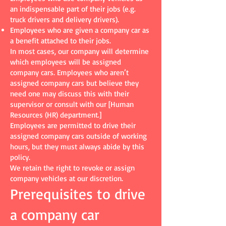
an indispensable part of their jobs (e.g.
truck drivers and delivery drivers).
Employees who are given a company car as
a benefit attached to their jobs.
In most cases, our company will determine
which employees will be assigned
company cars. Employees who aren’t
assigned company cars but believe they
need one may discuss this with their
supervisor or consult with our [Human
Resources (HR) department.]
Employees are permitted to drive their
assigned company cars outside of working
hours, but they must always abide by this
policy.
We retain the right to revoke or assign
company vehicles at our discretion.
Prerequisites to drive
a company car