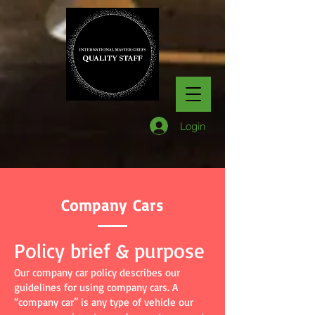
Login
Company Cars
Policy brief & purpose
Our company car policy describes our
guidelines for using company cars. A
“company car” is any type of vehicle our