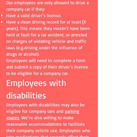
Our employees are only allowed to drive a
company car if they:
Have a valid driver’s license.
Have a clean driving record for at least [X
years]. This means they mustn’t have been
held at fault for a car accident, or arrested
on charges of violating vehicle and traffic
laws (e.g.driving under the influence of
drugs or alcohol).
Employees will need to complete a form
and submit a copy of their driver’s license
to be eligible for a company car.
Employees with
disabilities
Employees with disabilities may also be
eligible for company cars and
parking
spaces
. We’re also willing to make
reasonable accommodations to facilitate
their company vehicle use. Employees who
take medications that severely affect their